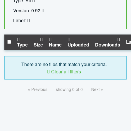
Type: All
Version: 0.92
Label:
La
Type
Size
Name
Uploaded
Downloads
There are no files that match your criteria.
Clear all filters
« Previous
showing 0 of 0
Next »