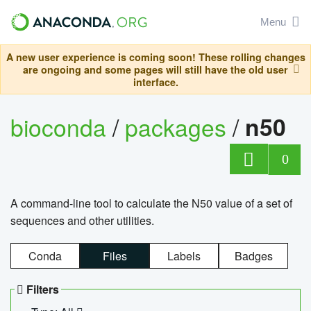
Menu
A new user experience is coming soon! These rolling changes
are ongoing and some pages will still have the old user
interface.
bioconda
/
packages
/
n50
0
A command-line tool to calculate the N50 value of a set of
sequences and other utilities.
Conda
Files
Labels
Badges
Filters