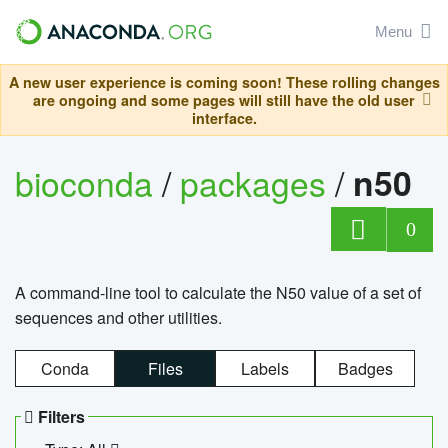
Menu
A new user experience is coming soon! These rolling changes
are ongoing and some pages will still have the old user
interface.
bioconda
/
packages
/
n50
0
A command-line tool to calculate the N50 value of a set of
sequences and other utilities.
Conda
Files
Labels
Badges
Filters