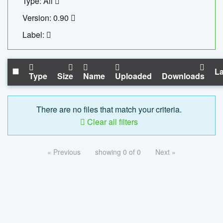
Type: All
Version: 0.90
Label:
La
Type
Size
Name
Uploaded
Downloads
There are no files that match your criteria.
Clear all filters
« Previous
showing 0 of 0
Next »