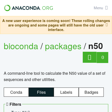
Menu
A new user experience is coming soon! These rolling changes
are ongoing and some pages will still have the old user
interface.
bioconda
/
packages
/
n50
0
A command-line tool to calculate the N50 value of a set of
sequences and other utilities.
Conda
Files
Labels
Badges
Filters