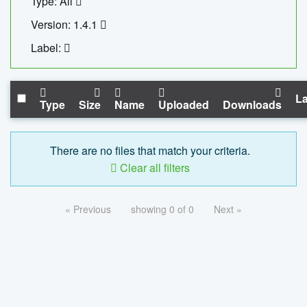
Type: All
Version: 1.4.1
Label:
La
Type
Size
Name
Uploaded
Downloads
There are no files that match your criteria.
Clear all filters
« Previous
showing 0 of 0
Next »