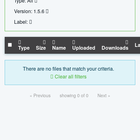
Type: All
Version: 1.5.6
Label:
La
Type
Size
Name
Uploaded
Downloads
There are no files that match your criteria.
Clear all filters
« Previous
showing 0 of 0
Next »