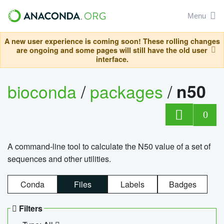
Menu
A new user experience is coming soon! These rolling changes
are ongoing and some pages will still have the old user
interface.
bioconda
/
packages
/
n50
0
A command-line tool to calculate the N50 value of a set of
sequences and other utilities.
Conda
Files
Labels
Badges
Filters