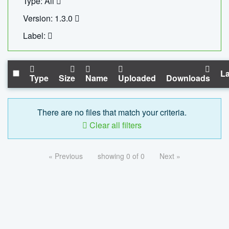
Type: All
Version: 1.3.0
Label:
La
Type
Size
Name
Uploaded
Downloads
There are no files that match your criteria.
Clear all filters
« Previous
showing 0 of 0
Next »