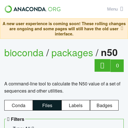
Menu
A new user experience is coming soon! These rolling changes
are ongoing and some pages will still have the old user
interface.
bioconda
/
packages
/
n50
0
A command-line tool to calculate the N50 value of a set of
sequences and other utilities.
Conda
Files
Labels
Badges
Filters