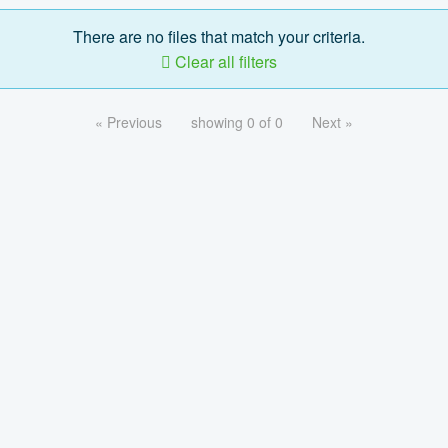
There are no files that match your criteria.
Clear all filters
« Previous
showing 0 of 0
Next »