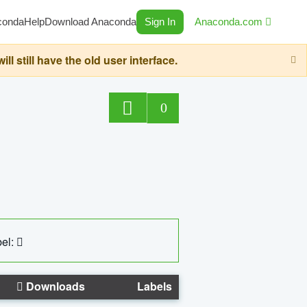
conda
Help
Download Anaconda
Sign In
Anaconda.com
still have the old user interface.
0
el:
Downloads
Labels