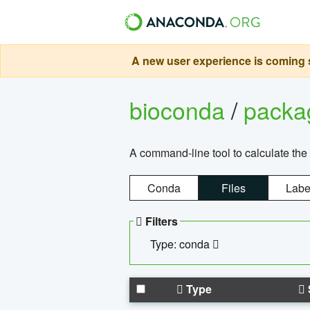
A new user experience is coming s
bioconda
/
pack
A command-line tool to calculate the 
Conda
Files
Labe
Filters
Type: conda
Type