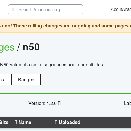
About
Ana
oon! These rolling changes are ongoing and some pages will 
ages
/
n50
N50 value of a set of sequences and other utilities.
ls
Badges
Version: 1.2.0
Lab
Size
Name
Uploaded