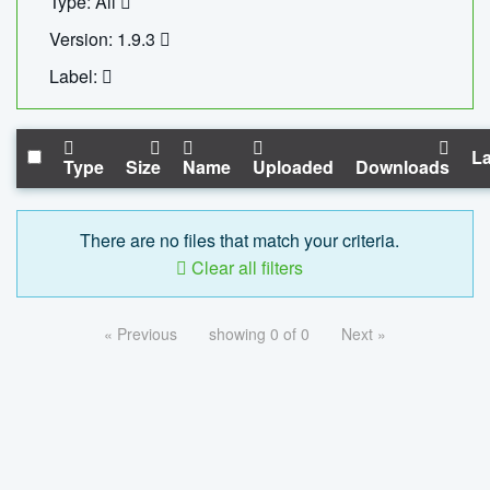
Type: All
Version: 1.9.3
Label:
La
Type
Size
Name
Uploaded
Downloads
There are no files that match your criteria.
Clear all filters
« Previous
showing 0 of 0
Next »