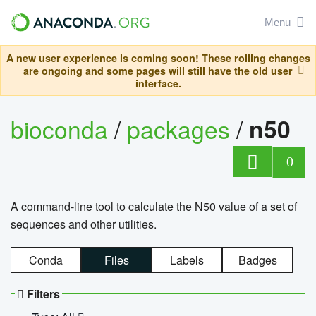
Menu
A new user experience is coming soon! These rolling changes
are ongoing and some pages will still have the old user
interface.
bioconda
/
packages
/
n50
0
A command-line tool to calculate the N50 value of a set of
sequences and other utilities.
Conda
Files
Labels
Badges
Filters