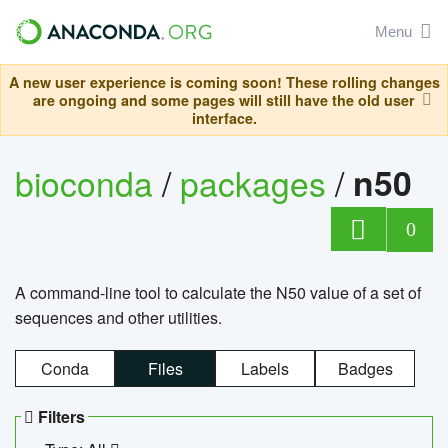
Menu
A new user experience is coming soon! These rolling changes
are ongoing and some pages will still have the old user
interface.
bioconda
/
packages
/
n50
0
A command-line tool to calculate the N50 value of a set of
sequences and other utilities.
Conda
Files
Labels
Badges
Filters