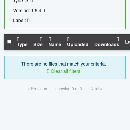
Type: All
Version: 1.5.4
Label:
La
Type
Size
Name
Uploaded
Downloads
There are no files that match your criteria.
Clear all filters
« Previous
showing 0 of 0
Next »