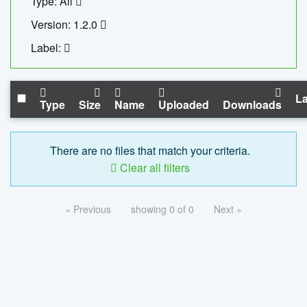
Type: All
Version: 1.2.0
Label:
La
Type
Size
Name
Uploaded
Downloads
There are no files that match your criteria.
Clear all filters
« Previous
showing 0 of 0
Next »