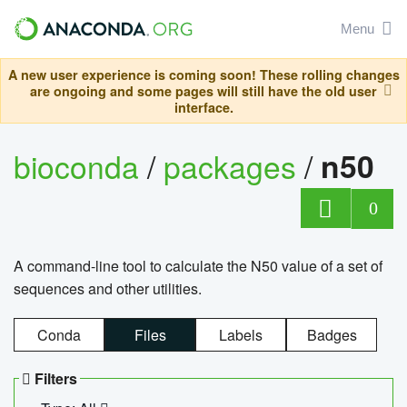
Menu
A new user experience is coming soon! These rolling changes
are ongoing and some pages will still have the old user
interface.
bioconda
/
packages
/
n50
0
A command-line tool to calculate the N50 value of a set of
sequences and other utilities.
Conda
Files
Labels
Badges
Filters