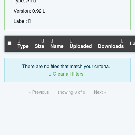
Type: All
Version: 0.92
Label:
La
Type
Size
Name
Uploaded
Downloads
There are no files that match your criteria.
Clear all filters
« Previous
showing 0 of 0
Next »