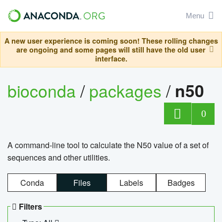
Menu
A new user experience is coming soon! These rolling changes
are ongoing and some pages will still have the old user
interface.
bioconda
/
packages
/
n50
0
A command-line tool to calculate the N50 value of a set of
sequences and other utilities.
Conda
Files
Labels
Badges
Filters