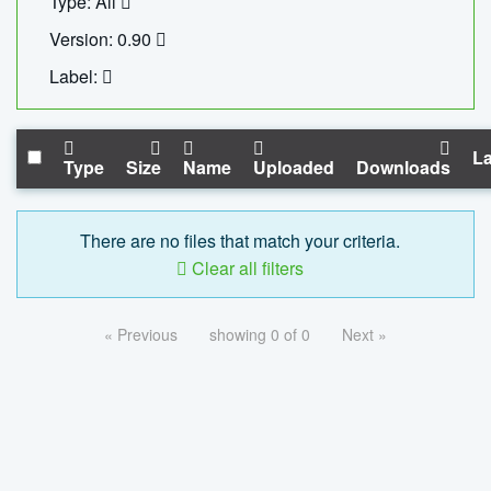
Type: All
Version: 0.90
Label:
La
Type
Size
Name
Uploaded
Downloads
There are no files that match your criteria.
Clear all filters
« Previous
showing 0 of 0
Next »