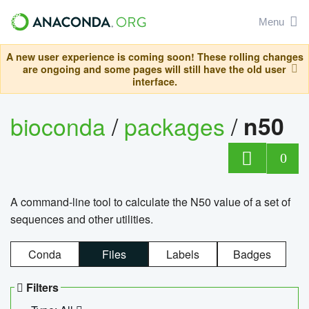
Menu
A new user experience is coming soon! These rolling changes
are ongoing and some pages will still have the old user
interface.
bioconda
/
packages
/
n50
0
A command-line tool to calculate the N50 value of a set of
sequences and other utilities.
Conda
Files
Labels
Badges
Filters