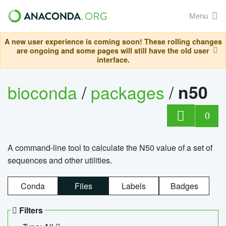
Menu
A new user experience is coming soon! These rolling changes
are ongoing and some pages will still have the old user
interface.
bioconda
/
packages
/
n50
0
A command-line tool to calculate the N50 value of a set of
sequences and other utilities.
Conda
Files
Labels
Badges
Filters