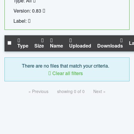
Type: All
Version: 0.83
Label:
La
Type
Size
Name
Uploaded
Downloads
There are no files that match your criteria.
Clear all filters
« Previous
showing 0 of 0
Next »