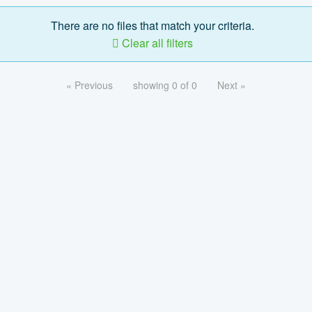
There are no files that match your criteria.
Clear all filters
« Previous
showing 0 of 0
Next »