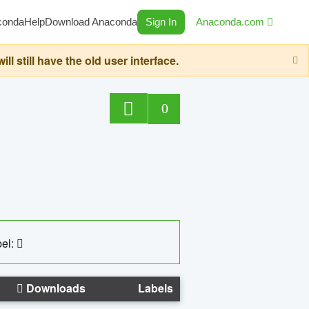
conda
Help
Download Anaconda
Sign In
Anaconda.com
still have the old user interface.
0
el:
Downloads
Labels