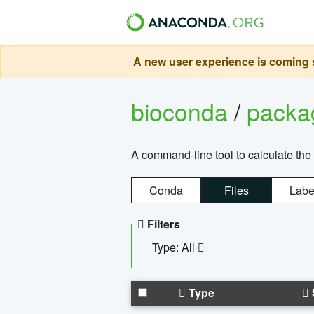
A new user experience is coming s
bioconda
/
pack
A command-line tool to calculate the 
Conda
Files
Labe
Filters
Type: All
Type