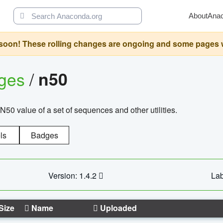
About
Ana
oon! These rolling changes are ongoing and some pages will 
ages
/
n50
N50 value of a set of sequences and other utilities.
ls
Badges
Version: 1.4.2
Lab
Size
Name
Uploaded