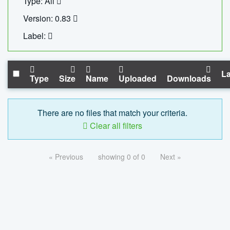
Type: All
Version: 0.83
Label:
La
Type
Size
Name
Uploaded
Downloads
There are no files that match your criteria.
Clear all filters
« Previous
showing 0 of 0
Next »