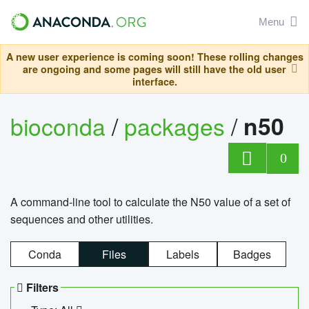
Menu
A new user experience is coming soon! These rolling changes
are ongoing and some pages will still have the old user
interface.
bioconda
/
packages
/
n50
0
A command-line tool to calculate the N50 value of a set of
sequences and other utilities.
Conda
Files
Labels
Badges
Filters