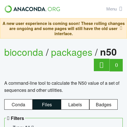
Menu
A new user experience is coming soon! These rolling changes
are ongoing and some pages will still have the old user
interface.
bioconda
/
packages
/
n50
0
A command-line tool to calculate the N50 value of a set of
sequences and other utilities.
Conda
Files
Labels
Badges
Filters