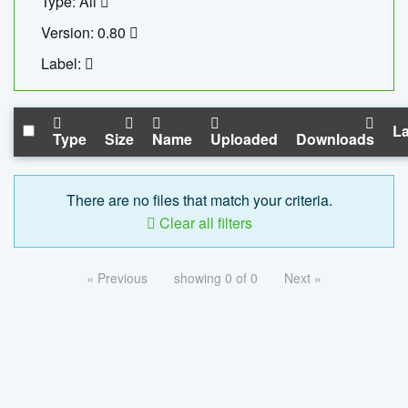
Type: All
Version: 0.80
Label:
La
Type
Size
Name
Uploaded
Downloads
There are no files that match your criteria.
Clear all filters
« Previous
showing 0 of 0
Next »