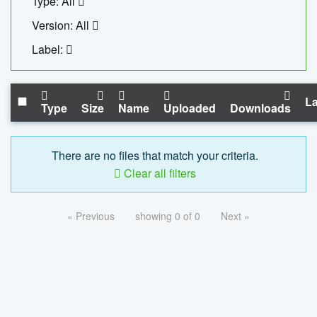
Type: All
Version: All
Label:
La
Type
Size
Name
Uploaded
Downloads
There are no files that match your criteria.
Clear all filters
« Previous
showing 0 of 0
Next »