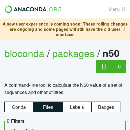
Menu
A new user experience is coming soon! These rolling changes
are ongoing and some pages will still have the old user
interface.
bioconda
/
packages
/
n50
0
A command-line tool to calculate the N50 value of a set of
sequences and other utilities.
Conda
Files
Labels
Badges
Filters