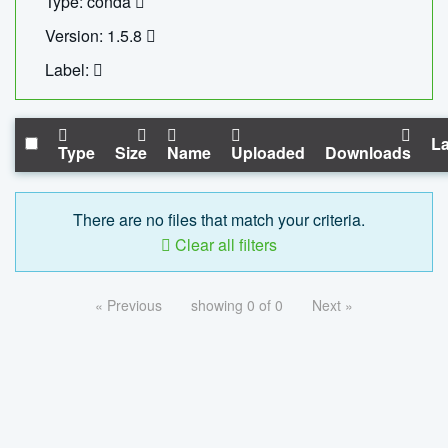
Type: conda
Version: 1.5.8
Label:
La
Type
Size
Name
Uploaded
Downloads
There are no files that match your criteria.
Clear all filters
« Previous
showing 0 of 0
Next »