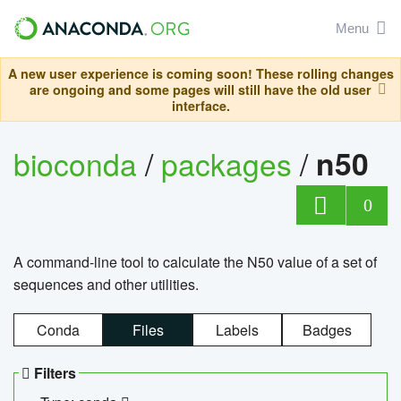
Menu
A new user experience is coming soon! These rolling changes
are ongoing and some pages will still have the old user
interface.
bioconda
/
packages
/
n50
0
A command-line tool to calculate the N50 value of a set of
sequences and other utilities.
Conda
Files
Labels
Badges
Filters