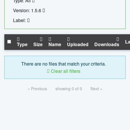
Type: All
Version: 1.5.6
Label:
La
Type
Size
Name
Uploaded
Downloads
There are no files that match your criteria.
Clear all filters
« Previous
showing 0 of 0
Next »