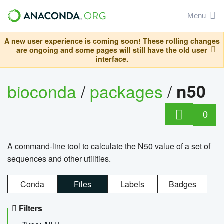
Menu
A new user experience is coming soon! These rolling changes
are ongoing and some pages will still have the old user
interface.
bioconda
/
packages
/
n50
0
A command-line tool to calculate the N50 value of a set of
sequences and other utilities.
Conda
Files
Labels
Badges
Filters