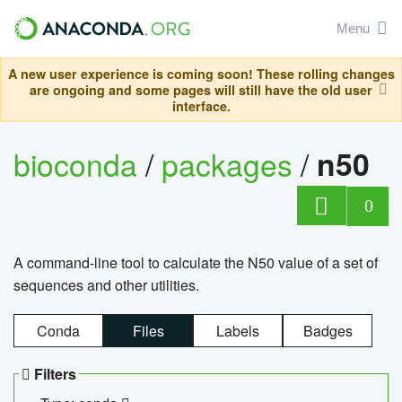
Menu
A new user experience is coming soon! These rolling changes
are ongoing and some pages will still have the old user
interface.
bioconda
/
packages
/
n50
0
A command-line tool to calculate the N50 value of a set of
sequences and other utilities.
Conda
Files
Labels
Badges
Filters