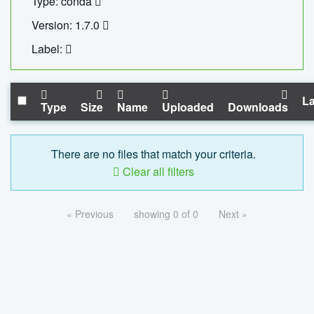
Type: conda
Version: 1.7.0
Label:
La
Type
Size
Name
Uploaded
Downloads
There are no files that match your criteria.
Clear all filters
« Previous
showing 0 of 0
Next »