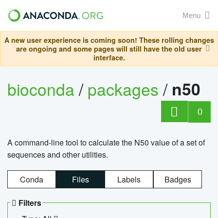
Menu
A new user experience is coming soon! These rolling changes
are ongoing and some pages will still have the old user
interface.
bioconda
/
packages
/
n50
0
A command-line tool to calculate the N50 value of a set of
sequences and other utilities.
Conda
Files
Labels
Badges
Filters