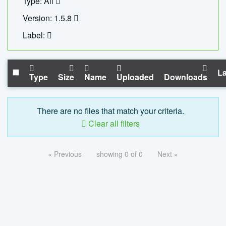
Type: All
Version: 1.5.8
Label:
La
Type
Size
Name
Uploaded
Downloads
There are no files that match your criteria.
Clear all filters
« Previous
showing 0 of 0
Next »