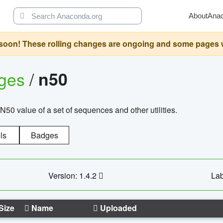
About
Ana
oon! These rolling changes are ongoing and some pages will 
ages
/
n50
N50 value of a set of sequences and other utilities.
ls
Badges
Version: 1.4.2
Lab
Size
Name
Uploaded