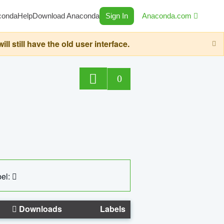
conda
Help
Download Anaconda
Sign In
Anaconda.com
still have the old user interface.
0
el:
Downloads
Labels