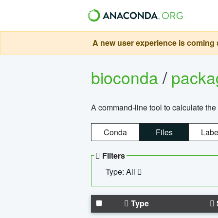
A new user experience is coming s
bioconda
/
pack
A command-line tool to calculate the 
Conda
Files
Labe
Filters
Type: All
Type