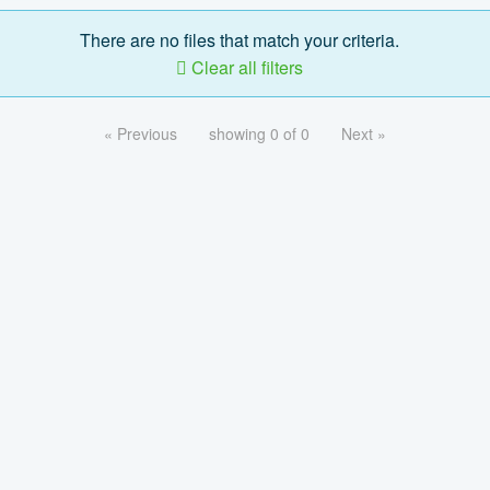
There are no files that match your criteria.
Clear all filters
« Previous
showing 0 of 0
Next »