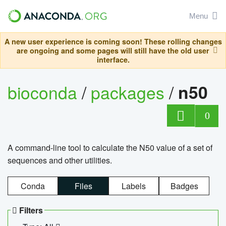
Menu
A new user experience is coming soon! These rolling changes
are ongoing and some pages will still have the old user
interface.
bioconda
/
packages
/
n50
0
A command-line tool to calculate the N50 value of a set of
sequences and other utilities.
Conda
Files
Labels
Badges
Filters