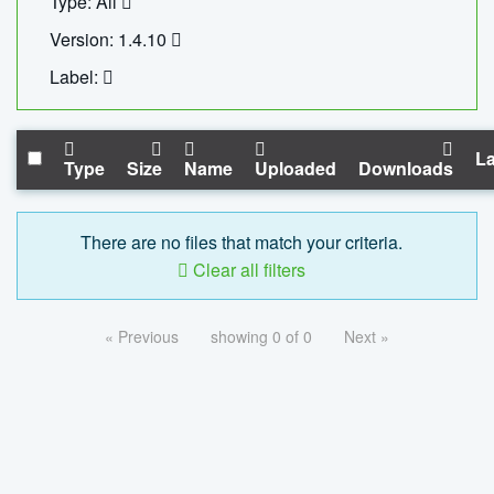
Type: All
Version: 1.4.10
Label:
La
Type
Size
Name
Uploaded
Downloads
There are no files that match your criteria.
Clear all filters
« Previous
showing 0 of 0
Next »