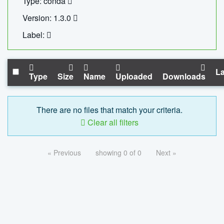
Type: conda
Version: 1.3.0
Label:
La
Type
Size
Name
Uploaded
Downloads
There are no files that match your criteria.
Clear all filters
« Previous
showing 0 of 0
Next »