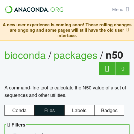
Menu
A new user experience is coming soon! These rolling changes
are ongoing and some pages will still have the old user
interface.
bioconda
/
packages
/
n50
0
A command-line tool to calculate the N50 value of a set of
sequences and other utilities.
Conda
Files
Labels
Badges
Filters