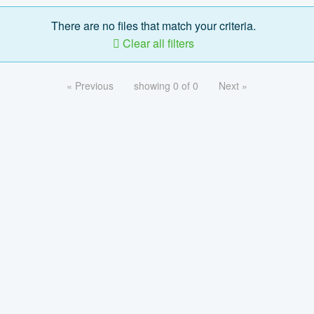
There are no files that match your criteria.
Clear all filters
« Previous
showing 0 of 0
Next »