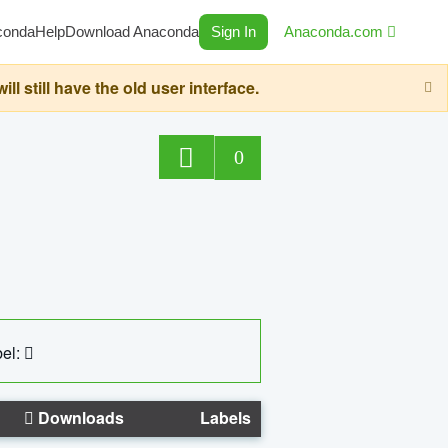
conda
Help
Download Anaconda
Sign In
Anaconda.com
still have the old user interface.
0
el:
Downloads
Labels