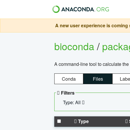
A new user experience is coming s
bioconda
/
pack
A command-line tool to calculate the 
Conda
Files
Labe
Filters
Type: All
Type