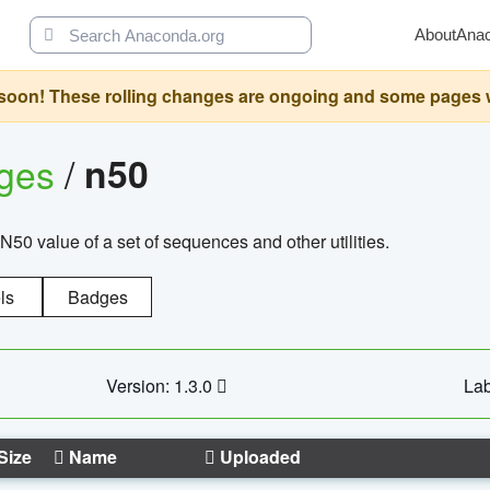
About
Ana
oon! These rolling changes are ongoing and some pages will 
ages
/
n50
N50 value of a set of sequences and other utilities.
ls
Badges
Version: 1.3.0
Lab
Size
Name
Uploaded