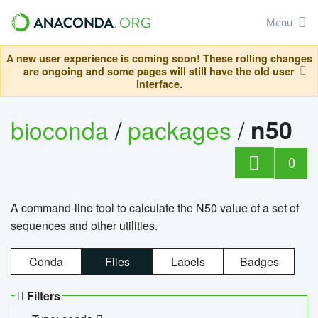
Menu
A new user experience is coming soon! These rolling changes
are ongoing and some pages will still have the old user
interface.
bioconda
/
packages
/
n50
0
A command-line tool to calculate the N50 value of a set of
sequences and other utilities.
Conda
Files
Labels
Badges
Filters