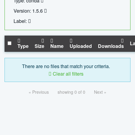
Type: conda
Version: 1.5.6
Label:
La
Type
Size
Name
Uploaded
Downloads
There are no files that match your criteria.
Clear all filters
« Previous
showing 0 of 0
Next »