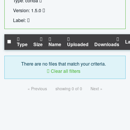
Type: conda
Version: 1.5.0
Label:
La
Type
Size
Name
Uploaded
Downloads
There are no files that match your criteria.
Clear all filters
« Previous
showing 0 of 0
Next »