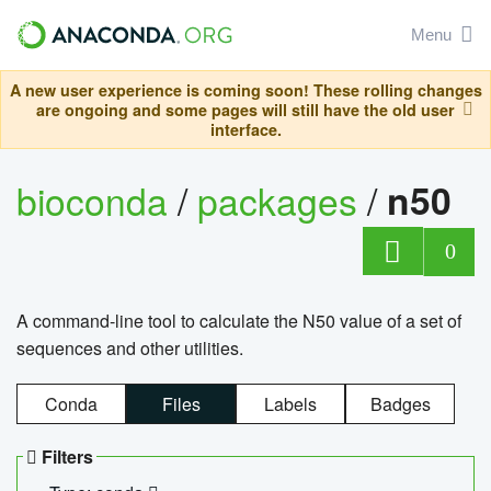
Menu
A new user experience is coming soon! These rolling changes
are ongoing and some pages will still have the old user
interface.
bioconda
/
packages
/
n50
0
A command-line tool to calculate the N50 value of a set of
sequences and other utilities.
Conda
Files
Labels
Badges
Filters