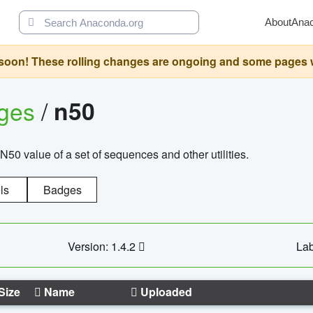
About
Ana
oon! These rolling changes are ongoing and some pages will 
ages
/
n50
N50 value of a set of sequences and other utilities.
ls
Badges
Version: 1.4.2
Lab
Size
Name
Uploaded