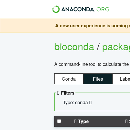
A new user experience is coming s
bioconda
/
pack
A command-line tool to calculate the 
Conda
Files
Labe
Filters
Type: conda
Type