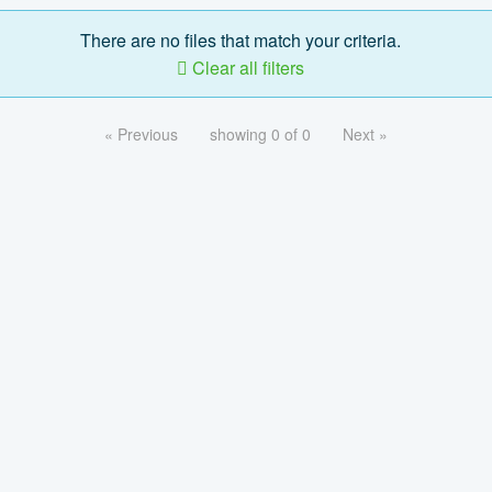
There are no files that match your criteria.
Clear all filters
« Previous
showing 0 of 0
Next »