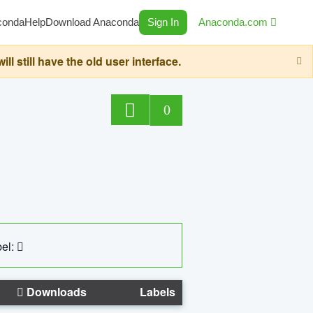
conda
Help
Download Anaconda
Sign In
Anaconda.com
still have the old user interface.
0
el:
Downloads
Labels