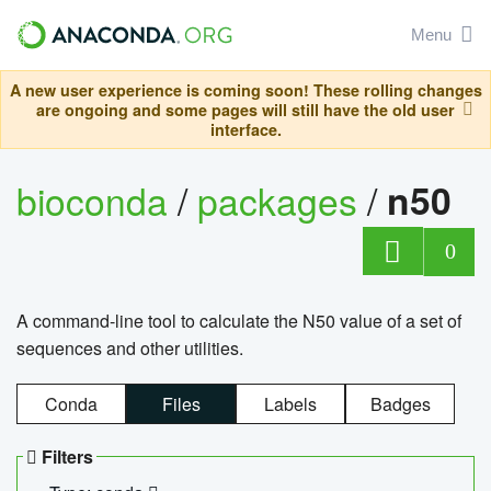
Menu
A new user experience is coming soon! These rolling changes
are ongoing and some pages will still have the old user
interface.
bioconda
/
packages
/
n50
0
A command-line tool to calculate the N50 value of a set of
sequences and other utilities.
Conda
Files
Labels
Badges
Filters