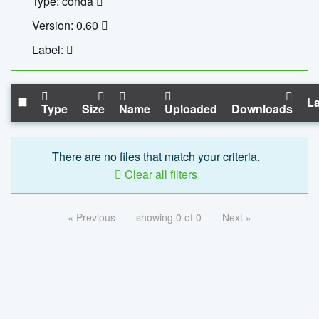
Type: conda
Version: 0.60
Label:
La
Type
Size
Name
Uploaded
Downloads
There are no files that match your criteria.
Clear all filters
« Previous
showing 0 of 0
Next »