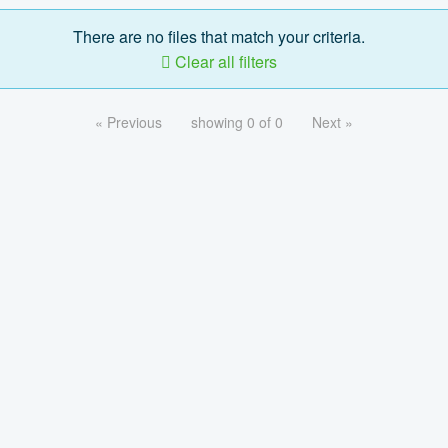
There are no files that match your criteria.
Clear all filters
« Previous
showing 0 of 0
Next »