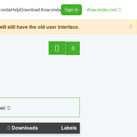
conda
Help
Download Anaconda
Sign In
Anaconda.com
still have the old user interface.
0
el:
Downloads
Labels