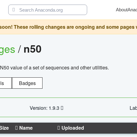
About
Ana
oon! These rolling changes are ongoing and some pages will 
ages
/
n50
N50 value of a set of sequences and other utilities.
ls
Badges
Version: 1.9.3
Lab
Size
Name
Uploaded