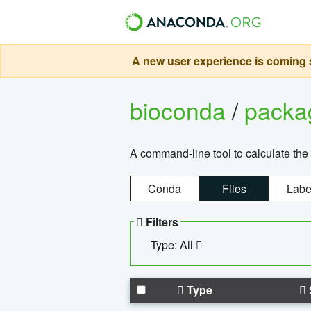
A new user experience is coming s
bioconda
/
pack
A command-line tool to calculate the 
Conda
Files
Labe
Filters
Type: All
Type