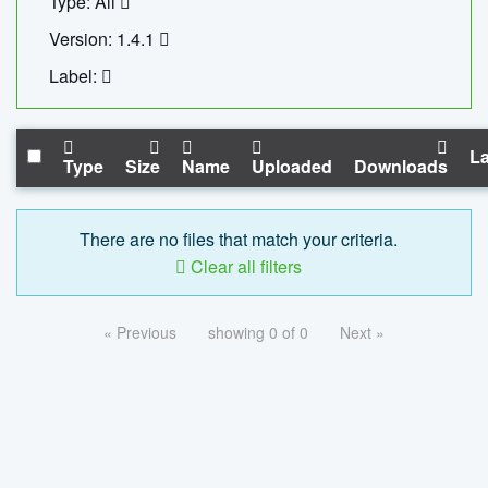
Type: All
Version: 1.4.1
Label:
La
Type
Size
Name
Uploaded
Downloads
There are no files that match your criteria.
Clear all filters
« Previous
showing 0 of 0
Next »