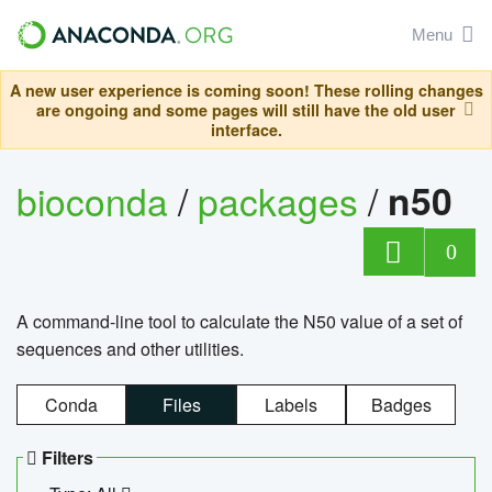
Menu
A new user experience is coming soon! These rolling changes
are ongoing and some pages will still have the old user
interface.
bioconda
/
packages
/
n50
0
A command-line tool to calculate the N50 value of a set of
sequences and other utilities.
Conda
Files
Labels
Badges
Filters