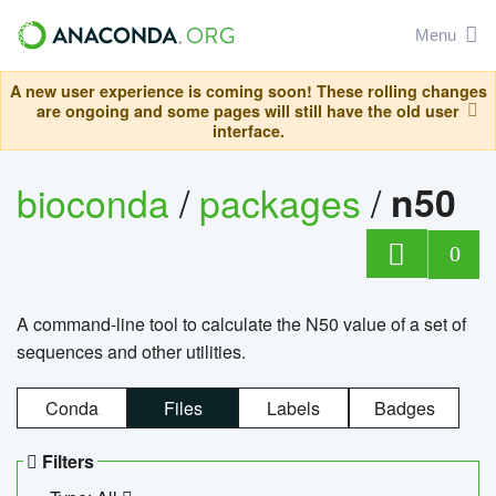
Menu
A new user experience is coming soon! These rolling changes
are ongoing and some pages will still have the old user
interface.
bioconda
/
packages
/
n50
0
A command-line tool to calculate the N50 value of a set of
sequences and other utilities.
Conda
Files
Labels
Badges
Filters