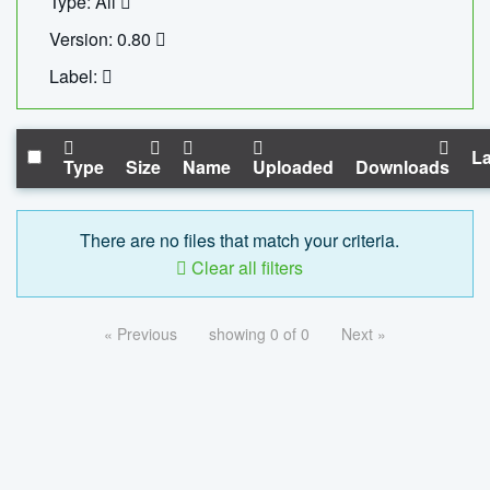
Type: All
Version: 0.80
Label:
La
Type
Size
Name
Uploaded
Downloads
There are no files that match your criteria.
Clear all filters
« Previous
showing 0 of 0
Next »