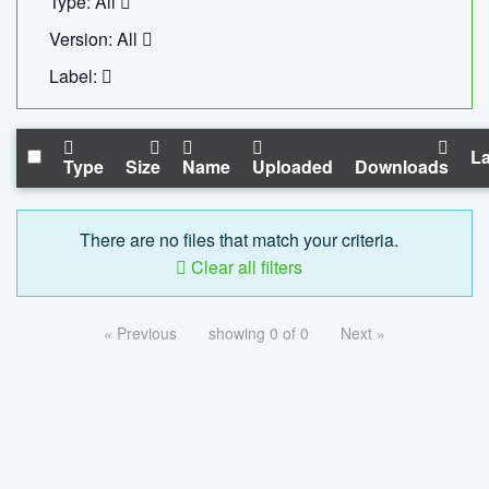
Type: All
Version: All
Label:
La
Type
Size
Name
Uploaded
Downloads
There are no files that match your criteria.
Clear all filters
« Previous
showing 0 of 0
Next »