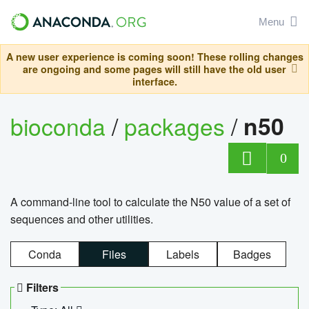
Menu
A new user experience is coming soon! These rolling changes
are ongoing and some pages will still have the old user
interface.
bioconda
/
packages
/
n50
0
A command-line tool to calculate the N50 value of a set of
sequences and other utilities.
Conda
Files
Labels
Badges
Filters