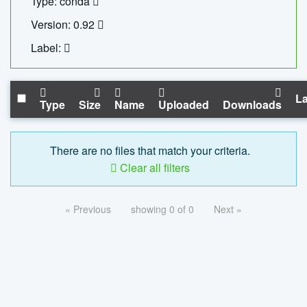
Type: conda
Version: 0.92
Label:
La
Type
Size
Name
Uploaded
Downloads
There are no files that match your criteria.
Clear all filters
« Previous
showing 0 of 0
Next »