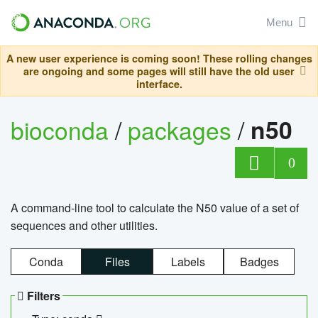
Menu
A new user experience is coming soon! These rolling changes
are ongoing and some pages will still have the old user
interface.
bioconda
/
packages
/
n50
0
A command-line tool to calculate the N50 value of a set of
sequences and other utilities.
Conda
Files
Labels
Badges
Filters