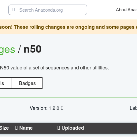
About
Ana
oon! These rolling changes are ongoing and some pages will 
ages
/
n50
N50 value of a set of sequences and other utilities.
ls
Badges
Version: 1.2.0
Lab
Size
Name
Uploaded