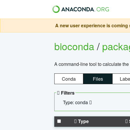
A new user experience is coming s
bioconda
/
pack
A command-line tool to calculate the 
Conda
Files
Labe
Filters
Type: conda
Type