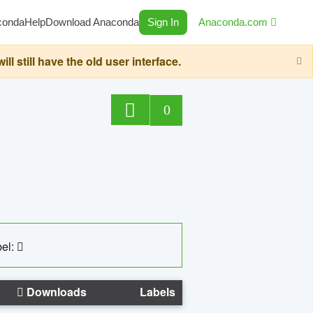
conda
Help
Download Anaconda
Sign In
Anaconda.com
still have the old user interface.
0
el:
Downloads
Labels