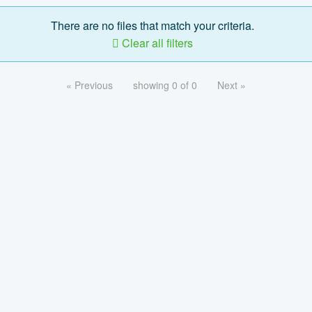
There are no files that match your criteria.
Clear all filters
« Previous
showing 0 of 0
Next »