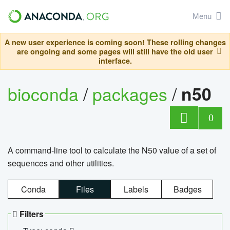
Menu
A new user experience is coming soon! These rolling changes
are ongoing and some pages will still have the old user
interface.
bioconda
/
packages
/
n50
0
A command-line tool to calculate the N50 value of a set of
sequences and other utilities.
Conda
Files
Labels
Badges
Filters