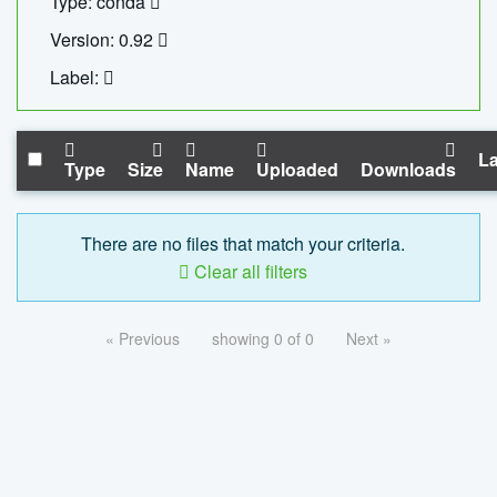
Type: conda
Version: 0.92
Label:
La
Type
Size
Name
Uploaded
Downloads
There are no files that match your criteria.
Clear all filters
« Previous
showing 0 of 0
Next »