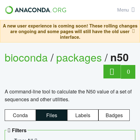
Menu
A new user experience is coming soon! These rolling changes
are ongoing and some pages will still have the old user
interface.
bioconda
/
packages
/
n50
0
A command-line tool to calculate the N50 value of a set of
sequences and other utilities.
Conda
Files
Labels
Badges
Filters