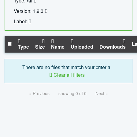
Type: All
Version: 1.9.3
Label:
La
Type
Size
Name
Uploaded
Downloads
There are no files that match your criteria.
Clear all filters
« Previous
showing 0 of 0
Next »