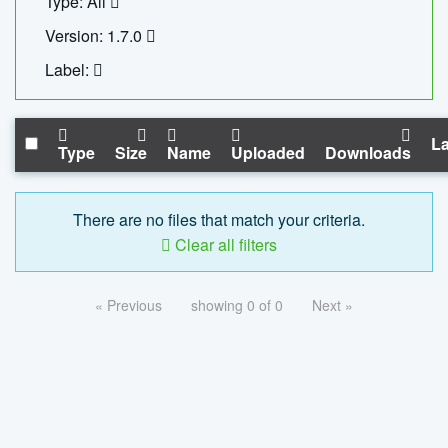
Type: All
Version: 1.7.0
Label:
La
Type
Size
Name
Uploaded
Downloads
There are no files that match your criteria.
Clear all filters
« Previous
showing 0 of 0
Next »