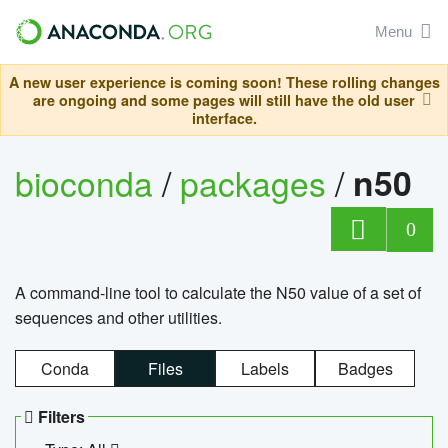
Menu
A new user experience is coming soon! These rolling changes
are ongoing and some pages will still have the old user
interface.
bioconda
/
packages
/
n50
0
A command-line tool to calculate the N50 value of a set of
sequences and other utilities.
Conda
Files
Labels
Badges
Filters