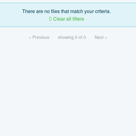
There are no files that match your criteria.
Clear all filters
« Previous
showing 0 of 0
Next »