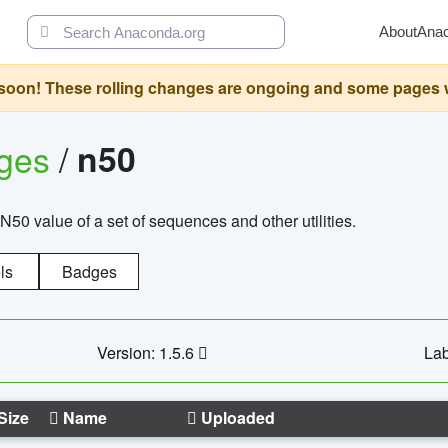
About
Ana
oon! These rolling changes are ongoing and some pages will 
ages
/
n50
N50 value of a set of sequences and other utilities.
ls
Badges
Version: 1.5.6
Lab
Size
Name
Uploaded