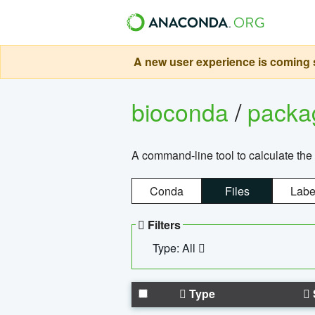
A new user experience is coming s
bioconda
/
pack
A command-line tool to calculate the 
Conda
Files
Labe
Filters
Type: All
Type