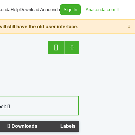
conda
Help
Download Anaconda
Sign In
Anaconda.com
still have the old user interface.
0
el:
Downloads
Labels