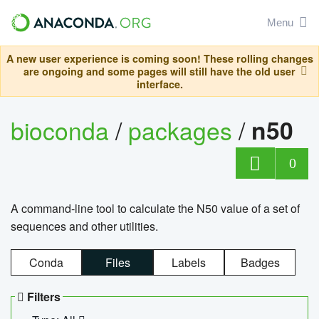
Menu
A new user experience is coming soon! These rolling changes
are ongoing and some pages will still have the old user
interface.
bioconda
/
packages
/
n50
0
A command-line tool to calculate the N50 value of a set of
sequences and other utilities.
Conda
Files
Labels
Badges
Filters