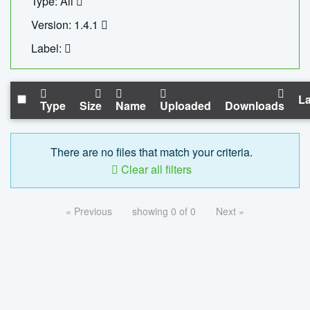
Type: All
Version: 1.4.1
Label:
La
Type
Size
Name
Uploaded
Downloads
There are no files that match your criteria.
Clear all filters
« Previous
showing 0 of 0
Next »