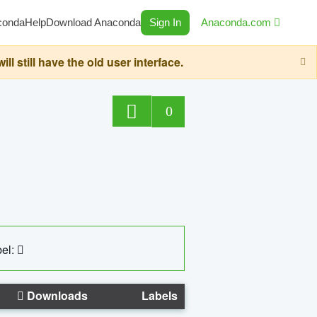
conda
Help
Download Anaconda
Sign In
Anaconda.com
still have the old user interface.
0
el:
Downloads
Labels