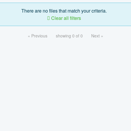
There are no files that match your criteria.
Clear all filters
« Previous
showing 0 of 0
Next »