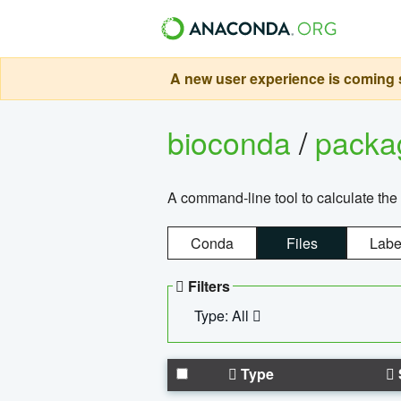
A new user experience is coming s
bioconda
/
pack
A command-line tool to calculate the 
Conda
Files
Labe
Filters
Type: All
Type