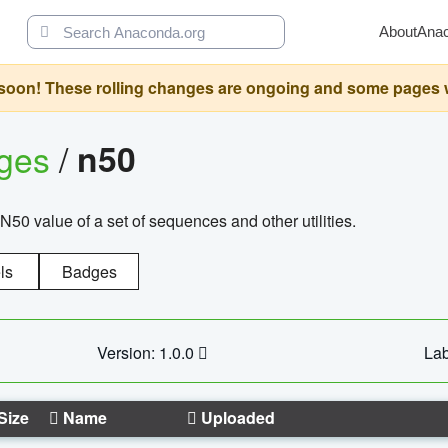
About
Ana
oon! These rolling changes are ongoing and some pages will 
ages
/
n50
N50 value of a set of sequences and other utilities.
ls
Badges
Version: 1.0.0
Lab
Size
Name
Uploaded