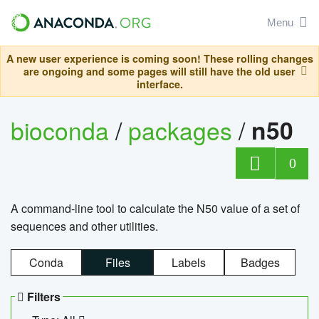
Menu
A new user experience is coming soon! These rolling changes
are ongoing and some pages will still have the old user
interface.
bioconda
/
packages
/
n50
0
A command-line tool to calculate the N50 value of a set of
sequences and other utilities.
Conda
Files
Labels
Badges
Filters