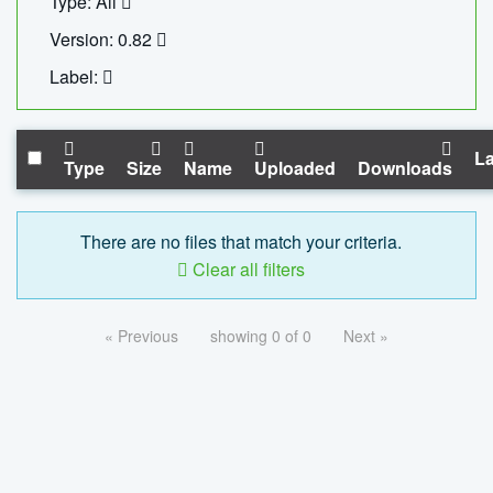
Type: All
Version: 0.82
Label:
La
Type
Size
Name
Uploaded
Downloads
There are no files that match your criteria.
Clear all filters
« Previous
showing 0 of 0
Next »