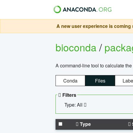
A new user experience is coming s
bioconda
/
pack
A command-line tool to calculate the 
Conda
Files
Labe
Filters
Type: All
Type