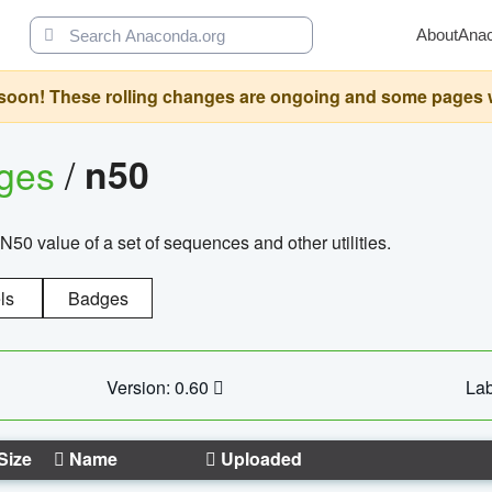
About
Ana
oon! These rolling changes are ongoing and some pages will 
ages
/
n50
N50 value of a set of sequences and other utilities.
ls
Badges
Version: 0.60
Lab
Size
Name
Uploaded