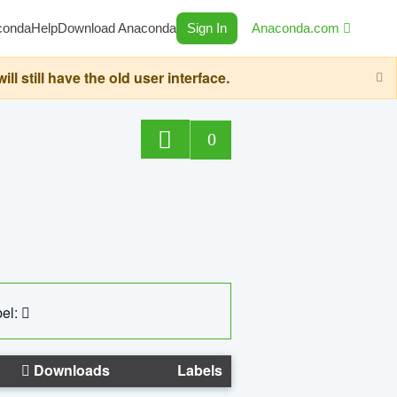
conda
Help
Download Anaconda
Sign In
Anaconda.com
still have the old user interface.
0
el:
Downloads
Labels