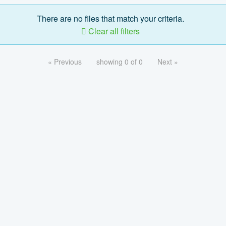
There are no files that match your criteria.
Clear all filters
« Previous
showing 0 of 0
Next »