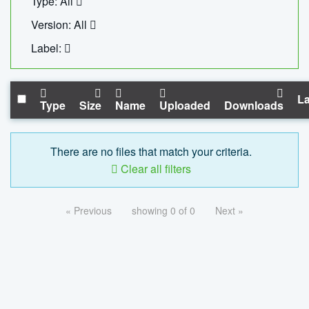
Type: All
Version: All
Label:
La
Type
Size
Name
Uploaded
Downloads
There are no files that match your criteria.
Clear all filters
« Previous
showing 0 of 0
Next »