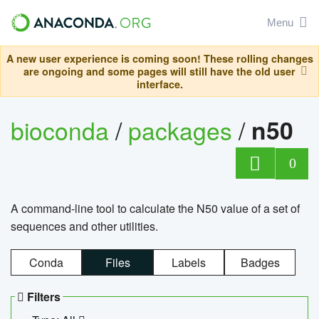
Menu
A new user experience is coming soon! These rolling changes
are ongoing and some pages will still have the old user
interface.
bioconda
/
packages
/
n50
0
A command-line tool to calculate the N50 value of a set of
sequences and other utilities.
Conda
Files
Labels
Badges
Filters