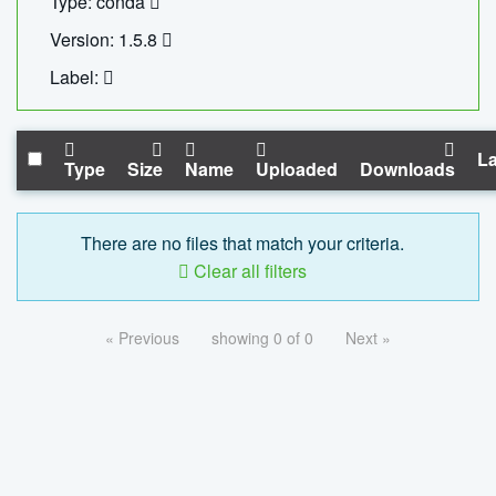
Type: conda
Version: 1.5.8
Label:
La
Type
Size
Name
Uploaded
Downloads
There are no files that match your criteria.
Clear all filters
« Previous
showing 0 of 0
Next »