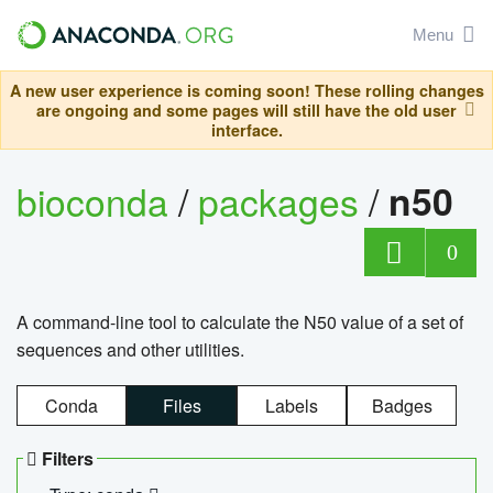
Menu
A new user experience is coming soon! These rolling changes
are ongoing and some pages will still have the old user
interface.
bioconda
/
packages
/
n50
0
A command-line tool to calculate the N50 value of a set of
sequences and other utilities.
Conda
Files
Labels
Badges
Filters