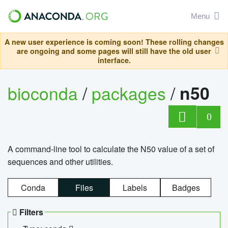
Menu
A new user experience is coming soon! These rolling changes
are ongoing and some pages will still have the old user
interface.
bioconda
/
packages
/
n50
0
A command-line tool to calculate the N50 value of a set of
sequences and other utilities.
Conda
Files
Labels
Badges
Filters