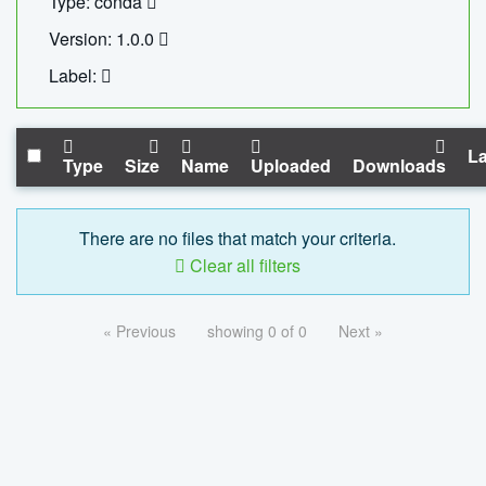
Type: conda
Version: 1.0.0
Label:
La
Type
Size
Name
Uploaded
Downloads
There are no files that match your criteria.
Clear all filters
« Previous
showing 0 of 0
Next »