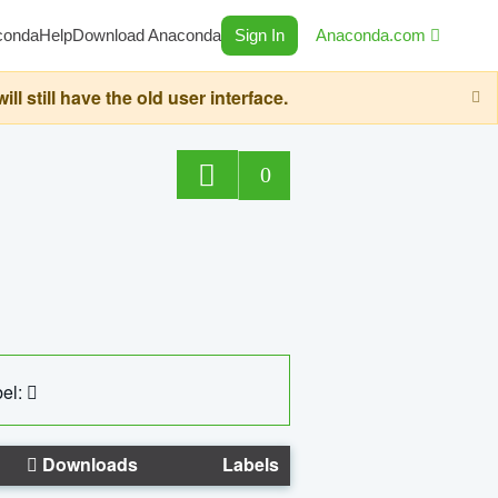
conda
Help
Download Anaconda
Sign In
Anaconda.com
still have the old user interface.
0
el:
Downloads
Labels