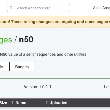
About
Ana
oon! These rolling changes are ongoing and some pages will 
ages
/
n50
N50 value of a set of sequences and other utilities.
ls
Badges
Version: 1.0.0
Lab
Size
Name
Uploaded