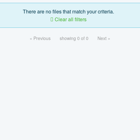
There are no files that match your criteria.
Clear all filters
« Previous
showing 0 of 0
Next »