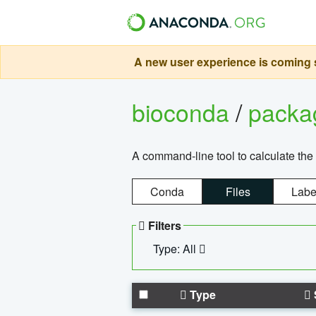
A new user experience is coming s
bioconda
/
pack
A command-line tool to calculate the 
Conda
Files
Labe
Filters
Type: All
Type