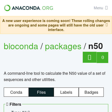
Menu
A new user experience is coming soon! These rolling changes
are ongoing and some pages will still have the old user
interface.
bioconda
/
packages
/
n50
0
A command-line tool to calculate the N50 value of a set of
sequences and other utilities.
Conda
Files
Labels
Badges
Filters