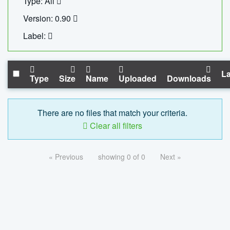
Type: All
Version: 0.90
Label:
La
Type
Size
Name
Uploaded
Downloads
There are no files that match your criteria.
Clear all filters
« Previous
showing 0 of 0
Next »