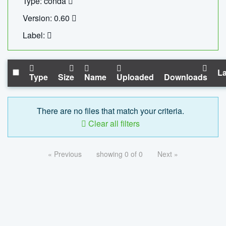
Type: conda
Version: 0.60
Label:
La
Type
Size
Name
Uploaded
Downloads
There are no files that match your criteria.
Clear all filters
« Previous
showing 0 of 0
Next »