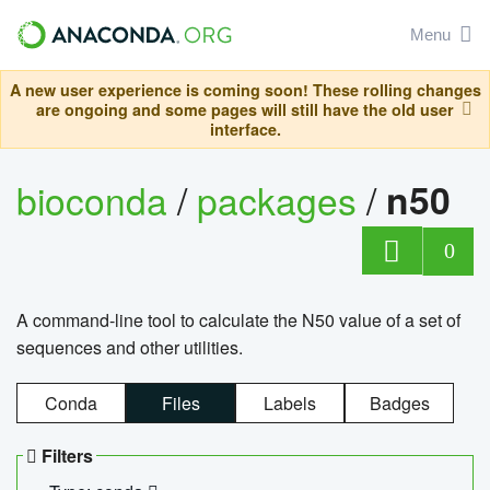
Menu
A new user experience is coming soon! These rolling changes
are ongoing and some pages will still have the old user
interface.
bioconda
/
packages
/
n50
0
A command-line tool to calculate the N50 value of a set of
sequences and other utilities.
Conda
Files
Labels
Badges
Filters