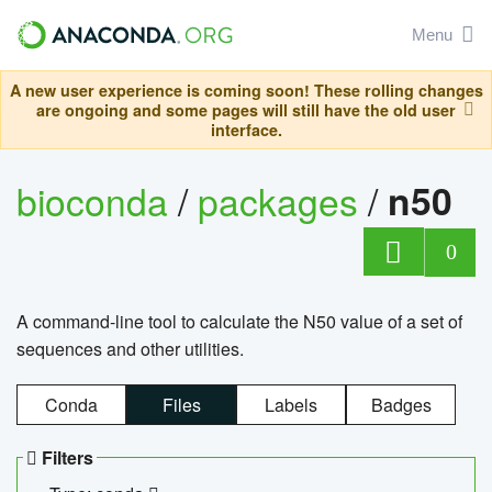
Menu
A new user experience is coming soon! These rolling changes
are ongoing and some pages will still have the old user
interface.
bioconda
/
packages
/
n50
0
A command-line tool to calculate the N50 value of a set of
sequences and other utilities.
Conda
Files
Labels
Badges
Filters