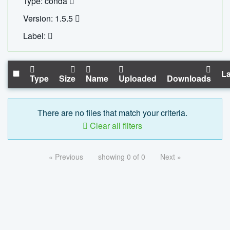
Type: conda
Version: 1.5.5
Label:
La
Type
Size
Name
Uploaded
Downloads
There are no files that match your criteria.
Clear all filters
« Previous
showing 0 of 0
Next »