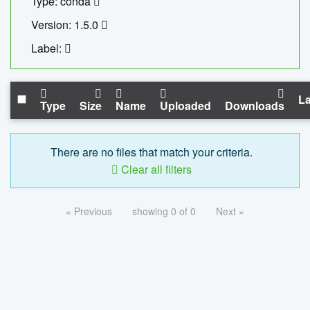
Type: conda
Version: 1.5.0
Label:
La
Type
Size
Name
Uploaded
Downloads
There are no files that match your criteria.
Clear all filters
« Previous
showing 0 of 0
Next »