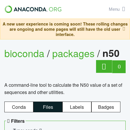
Menu
A new user experience is coming soon! These rolling changes
are ongoing and some pages will still have the old user
interface.
bioconda
/
packages
/
n50
0
A command-line tool to calculate the N50 value of a set of
sequences and other utilities.
Conda
Files
Labels
Badges
Filters